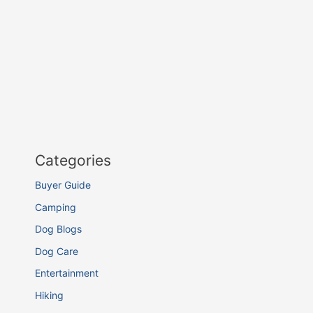
Categories
Buyer Guide
Camping
Dog Blogs
Dog Care
Entertainment
Hiking