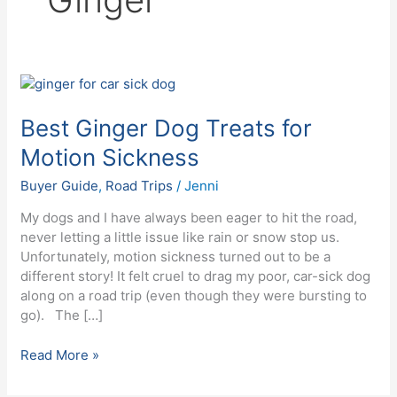
Best
Ginger
Dog
Best Ginger Dog Treats for
Treats
Motion Sickness
for
Motion
Buyer Guide
,
Road Trips
/
Jenni
Sickness
My dogs and I have always been eager to hit the road,
never letting a little issue like rain or snow stop us.
Unfortunately, motion sickness turned out to be a
different story! It felt cruel to drag my poor, car-sick dog
along on a road trip (even though they were bursting to
go). The […]
Read More »