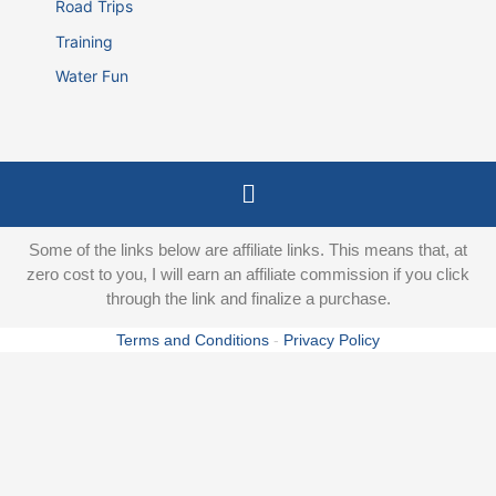
Road Trips
Training
Water Fun
Menu
Some of the links below are affiliate links. This means that, at
zero cost to you, I will earn an affiliate commission if you click
through the link and finalize a purchase.
Terms and Conditions
-
Privacy Policy