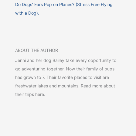
Do Dogs’ Ears Pop on Planes? (Stress Free Flying
with a Dog).
ABOUT THE AUTHOR
Jenni and her dog Bailey take every opportunity to
go adventuring together. Now their family of pups
has grown to 7. Their favorite places to visit are
freshwater lakes and mountains. Read more about
their trips here.