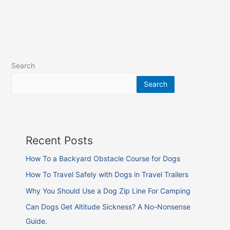
Search
Search
Recent Posts
How To a Backyard Obstacle Course for Dogs
How To Travel Safely with Dogs in Travel Trailers
Why You Should Use a Dog Zip Line For Camping
Can Dogs Get Altitude Sickness? A No-Nonsense
Guide.