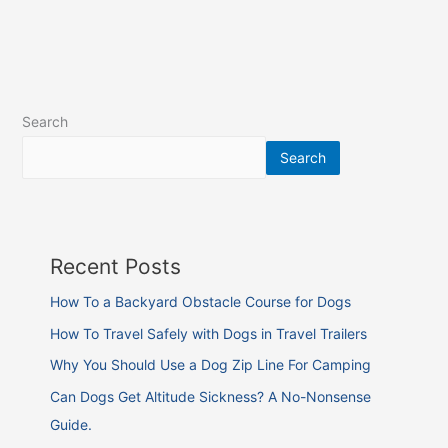
Search
Search
Recent Posts
How To a Backyard Obstacle Course for Dogs
How To Travel Safely with Dogs in Travel Trailers
Why You Should Use a Dog Zip Line For Camping
Can Dogs Get Altitude Sickness? A No-Nonsense
Guide.