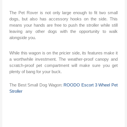
The Pet Rover is not only large enough to fit two small
dogs, but also has accessory hooks on the side. This
means your hands are free to push the stroller while still
leaving any other dogs with the opportunity to walk
alongside you.
While this wagon is on the pricier side, its features make it
a worthwhile investment. The weather-proof canopy and
scratch-proof pet compartment will make sure you get
plenty of bang for your buck.
The Best Small Dog Wagon:
ROODO Escort 3 Wheel Pet
Stroller