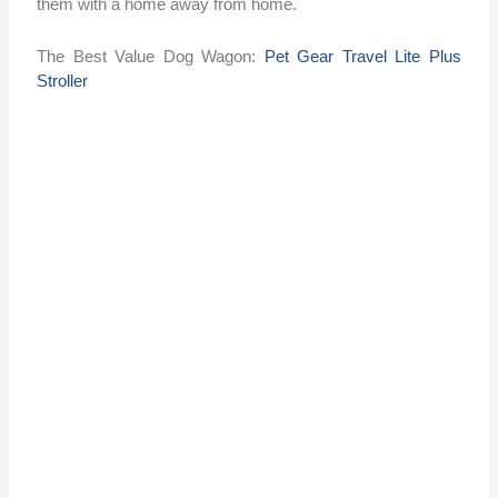
them with a home away from home.
The Best Value Dog Wagon:
Pet Gear Travel Lite Plus
Stroller