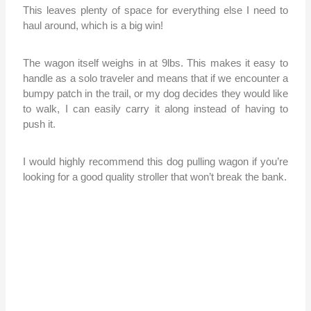
This leaves plenty of space for everything else I need to
haul around, which is a big win!
The wagon itself weighs in at 9lbs. This makes it easy to
handle as a solo traveler and means that if we encounter a
bumpy patch in the trail, or my dog decides they would like
to walk, I can easily carry it along instead of having to
push it.
I would highly recommend this dog pulling wagon if you’re
looking for a good quality stroller that won’t break the bank.