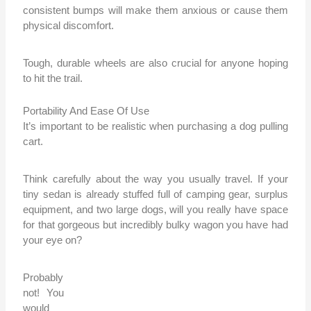
consistent bumps will make them anxious or cause them
physical discomfort.
Tough, durable wheels are also crucial for anyone hoping
to hit the trail.
Portability And Ease Of Use
It’s important to be realistic when purchasing a dog pulling
cart.
Think carefully about the way you usually travel. If your
tiny sedan is already stuffed full of camping gear, surplus
equipment, and two large dogs, will you really have space
for that gorgeous but incredibly bulky wagon you have had
your eye on?
Probably
not! You
would