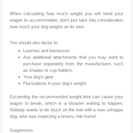
When calculating how much weight you will need your
wagon to accommodate, don’t just take into consideration
how much your dog weighs on its own.
You should also factor in:
Leashes and harnesses
Any additional attachments that you may want to
purchase separately from the manufacturer, such
as shades or cup holders.
Your dog’s gear
Fluctuations in your dog’s weight
Exceeding the recommended weight limit can cause your
wagon to break, which is a disaster waiting to happen.
Nobody wants to be stuck on the trail with a now unhappy
dog, who was expecting a breezy ride home!
Suspension