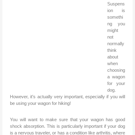
Suspens
ion is
somethi
ng you
might
not
normally
think
about
when
choosing
a wagon
for your
dog.
However, it’s actually very important, especially if you will
be using your wagon for hiking!
You will want to make sure that your wagon has good
shock absorption. This is particularly important if your dog
is a nervous traveler, or has a condition like arthritis, where