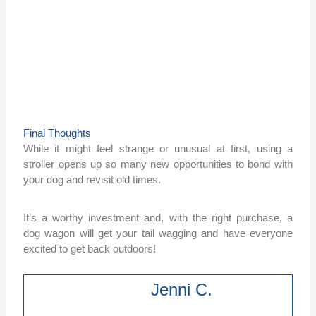
Final Thoughts
While it might feel strange or unusual at first, using a
stroller opens up so many new opportunities to bond with
your dog and revisit old times.
It’s a worthy investment and, with the right purchase, a
dog wagon will get your tail wagging and have everyone
excited to get back outdoors!
Jenni C.