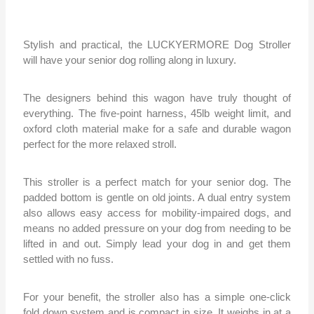
Stylish and practical, the LUCKYERMORE Dog Stroller
will have your senior dog rolling along in luxury.
The designers behind this wagon have truly thought of
everything. The five-point harness, 45lb weight limit, and
oxford cloth material make for a safe and durable wagon
perfect for the more relaxed stroll.
This stroller is a perfect match for your senior dog. The
padded bottom is gentle on old joints. A dual entry system
also allows easy access for mobility-impaired dogs, and
means no added pressure on your dog from needing to be
lifted in and out. Simply lead your dog in and get them
settled with no fuss.
For your benefit, the stroller also has a simple one-click
fold down system and is compact in size. It weighs in at a