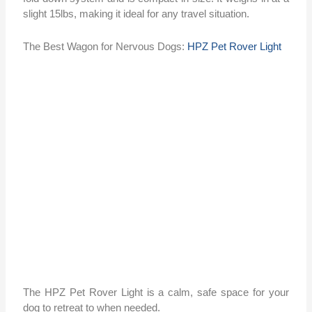
slight 15lbs, making it ideal for any travel situation.
The Best Wagon for Nervous Dogs:
HPZ Pet Rover Light
The HPZ Pet Rover Light is a calm, safe space for your
dog to retreat to when needed.