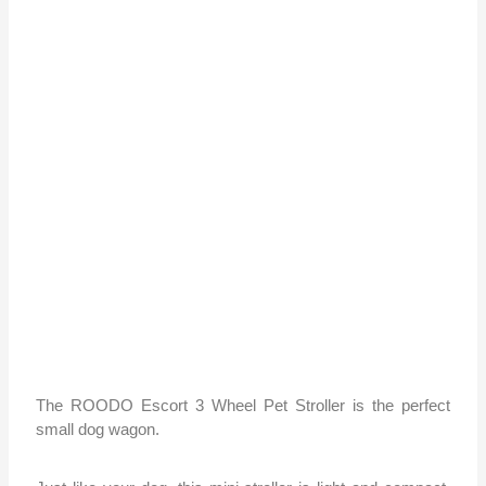
The ROODO Escort 3 Wheel Pet Stroller is the perfect
small dog wagon.