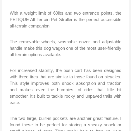
With a weight limit of 60lbs and two entrance points, the
PETIQUE All Terrain Pet Stroller is the perfect accessible
all-terrain companion.
The removable wheels, washable cover, and adjustable
handle make this dog wagon one of the most user-friendly
all-terrain options available.
For increased stability, the push cart has been designed
with three tires that are similar to those found on bicycles.
This style improves both shock absorption and traction
and makes even the bumpiest of rides that little bit
smoother. It’s built to tackle rocky and unpaved trails with
ease.
The two large, built-in pockets are another great feature. I
found these to be perfect for storing a sneaky snack or