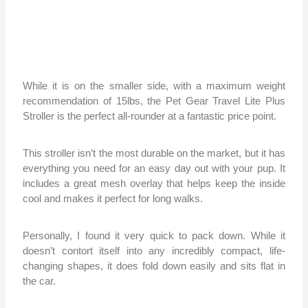
While it is on the smaller side, with a maximum weight
recommendation of 15lbs, the Pet Gear Travel Lite Plus
Stroller is the perfect all-rounder at a fantastic price point.
This stroller isn’t the most durable on the market, but it has
everything you need for an easy day out with your pup. It
includes a great mesh overlay that helps keep the inside
cool and makes it perfect for long walks.
Personally, I found it very quick to pack down. While it
doesn’t contort itself into any incredibly compact, life-
changing shapes, it does fold down easily and sits flat in
the car.