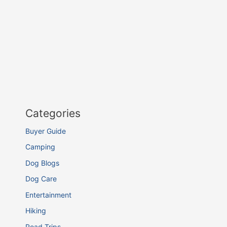
Categories
Buyer Guide
Camping
Dog Blogs
Dog Care
Entertainment
Hiking
Road Trips