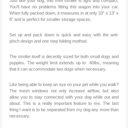
Just like your dog, this mini stroller is light and compact.
You’ll have no problems fitting this wagon into your car.
When fully packed down, it measures in at only 33” x 13” x
6” and is perfect for smaller storage spaces.
Set up and pack down is quick and easy with the anti-
pinch design and one step folding method.
The stroller itself is decently sized for both small dogs and
puppies. The weight limit extends up to 40lbs, meaning
that it can accommodate two dogs when necessary.
Like being able to keep an eye on your pet while you walk?
The mesh windows not only increase airflow, but also
allow you to stay connected with your dog while out and
about. This is a really important feature to me. The last
thing I want is to be separated from my dog any more than
necessary.