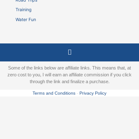
Training
Water Fun
Menu
Some of the links below are affiliate links. This means that, at
zero cost to you, I will earn an affiliate commission if you click
through the link and finalize a purchase.
Terms and Conditions
-
Privacy Policy