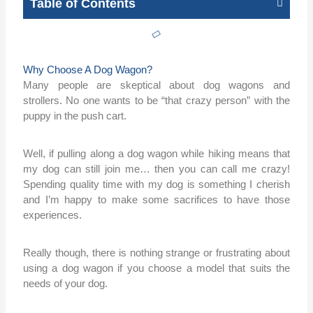
Table of Contents
Why Choose A Dog Wagon?
Many people are skeptical about dog wagons and
strollers. No one wants to be “that crazy person” with the
puppy in the push cart.
Well, if pulling along a dog wagon while hiking means that
my dog can still join me… then you can call me crazy!
Spending quality time with my dog is something I cherish
and I’m happy to make some sacrifices to have those
experiences.
Really though, there is nothing strange or frustrating about
using a dog wagon if you choose a model that suits the
needs of your dog.