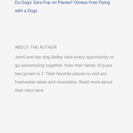
Do Dogs’ Ears Pop on Planes? (Stress Free Flying
with a Dog).
ABOUT THE AUTHOR
Jenni and her dog Bailey take every opportunity to
go adventuring together. Now their family of pups
has grown to 7. Their favorite places to visit are
freshwater lakes and mountains. Read more about
their trips here.