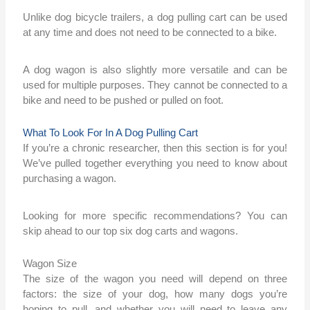
Unlike dog bicycle trailers, a dog pulling cart can be used
at any time and does not need to be connected to a bike.
A dog wagon is also slightly more versatile and can be
used for multiple purposes. They cannot be connected to a
bike and need to be pushed or pulled on foot.
What To Look For In A Dog Pulling Cart
If you’re a chronic researcher, then this section is for you!
We’ve pulled together everything you need to know about
purchasing a wagon.
Looking for more specific recommendations? You can
skip ahead to our top six dog carts and wagons.
Wagon Size
The size of the wagon you need will depend on three
factors: the size of your dog, how many dogs you’re
hoping to pull, and whether you will need to leave any