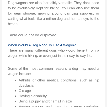
Dog wagons are also incredibly versatile. They don’t need
to be exclusively kept for hiking. You can also use them
for gear storage, moving around camping supplies, or
carting what feels like a million dog and human toys to the
beach.
Table could not be displayed.
When Would A Dog Need To Use A Wagon?
There are many different dogs who would benefit from a
wagon while hiking, or even just in their day-to-day life.
Some of the most common reasons a dog may need a
wagon include:
Arthritis or other medical conditions, such as hip
dysplasia
Old age
Having a disability
Being a puppy and/or small in size
Feeling anxious and preferring a more controlled