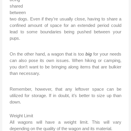
shared
between
two dogs. Even if they’re usually close, having to share a
confined amount of space for an extended period could
lead to some boundaries being pushed between your
pups.
On the other hand, a wagon that is too
big
for your needs
can also pose its own issues. When hiking or camping,
you don’t want to be bringing along items that are bulkier
than necessary.
Remember, however, that any leftover space can be
utilized for storage. If in doubt, it’s better to size up than
down.
Weight Limit
All wagons will have a weight limit. This will vary
depending on the quality of the wagon and its material.