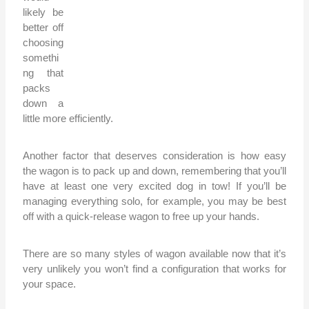
likely be
better off
choosing
somethi
ng that
packs
down a
little more efficiently.
Another factor that deserves consideration is how easy
the wagon is to pack up and down, remembering that you’ll
have at least one very excited dog in tow! If you’ll be
managing everything solo, for example, you may be best
off with a quick-release wagon to free up your hands.
There are so many styles of wagon available now that it’s
very unlikely you won’t find a configuration that works for
your space.