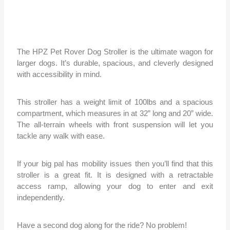
The HPZ Pet Rover Dog Stroller is the ultimate wagon for
larger dogs. It’s durable, spacious, and cleverly designed
with accessibility in mind.
This stroller has a weight limit of 100lbs and a spacious
compartment, which measures in at 32” long and 20” wide.
The all-terrain wheels with front suspension will let you
tackle any walk with ease.
If your big pal has mobility issues then you’ll find that this
stroller is a great fit. It is designed with a retractable
access ramp, allowing your dog to enter and exit
independently.
Have a second dog along for the ride? No problem!