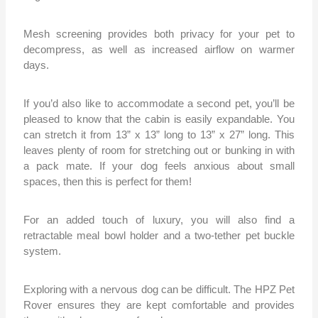
Mesh screening provides both privacy for your pet to
decompress, as well as increased airflow on warmer
days.
If you’d also like to accommodate a second pet, you’ll be
pleased to know that the cabin is easily expandable. You
can stretch it from 13” x 13” long to 13” x 27” long. This
leaves plenty of room for stretching out or bunking in with
a pack mate. If your dog feels anxious about small
spaces, then this is perfect for them!
For an added touch of luxury, you will also find a
retractable meal bowl holder and a two-tether pet buckle
system.
Exploring with a nervous dog can be difficult. The HPZ Pet
Rover ensures they are kept comfortable and provides