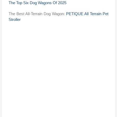
The Top Six Dog Wagons Of 2025
The Best All-Terrain Dog Wagon:
PETIQUE All Terrain Pet
Stroller