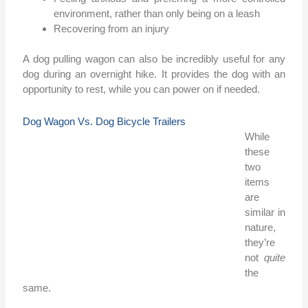
environment, rather than only being on a leash
Recovering from an injury
A dog pulling wagon can also be incredibly useful for any
dog during an overnight hike. It provides the dog with an
opportunity to rest, while you can power on if needed.
Dog Wagon Vs. Dog Bicycle Trailers
While
these
two
items
are
similar in
nature,
they’re
not
quite
the
same.