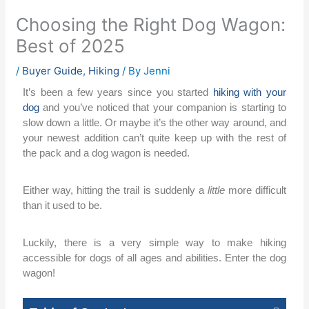
Choosing the Right Dog Wagon:
Best of 2025
/
Buyer Guide
,
Hiking
/ By
Jenni
It’s been a few years since you started
hiking with your
dog
and you’ve noticed that your companion is starting to
slow down a little. Or maybe it’s the other way around, and
your newest addition can’t quite keep up with the rest of
the pack and a dog wagon is needed.
Either way, hitting the trail is suddenly a
little
more difficult
than it used to be.
Luckily, there is a very simple way to make hiking
accessible for dogs of all ages and abilities. Enter the dog
wagon!