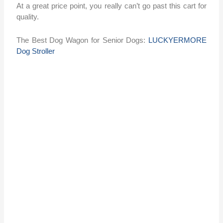
At a great price point, you really can’t go past this cart for
quality.
The Best Dog Wagon for Senior Dogs:
LUCKYERMORE
Dog Stroller