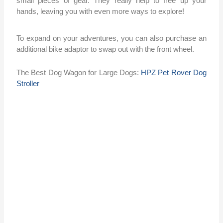
small pieces of gear. They really help to free up your
hands, leaving you with even more ways to explore!
To expand on your adventures, you can also purchase an
additional bike adaptor to swap out with the front wheel.
The Best Dog Wagon for Large Dogs:
HPZ Pet Rover Dog
Stroller