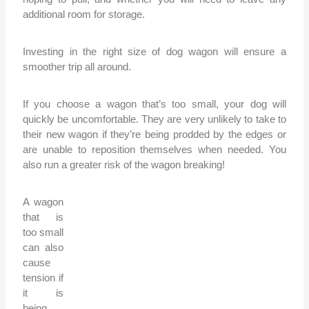
additional room for storage.
Investing in the right size of dog wagon will ensure a
smoother trip all around.
If you choose a wagon that’s too small, your dog will
quickly be uncomfortable. They are very unlikely to take to
their new wagon if they’re being prodded by the edges or
are unable to reposition themselves when needed. You
also run a greater risk of the wagon breaking!
A wagon
that is
too small
can also
cause
tension if
it is
being