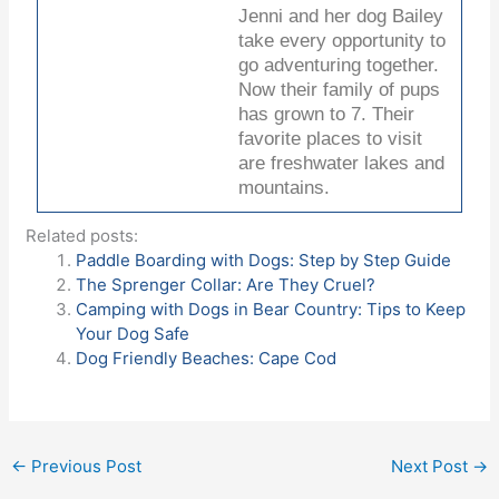
Jenni and her dog Bailey
take every opportunity to
go adventuring together.
Now their family of pups
has grown to 7. Their
favorite places to visit
are freshwater lakes and
mountains.
Related posts:
Paddle Boarding with Dogs: Step by Step Guide
The Sprenger Collar: Are They Cruel?
Camping with Dogs in Bear Country: Tips to Keep
Your Dog Safe
Dog Friendly Beaches: Cape Cod
←
Previous Post
Next Post
→