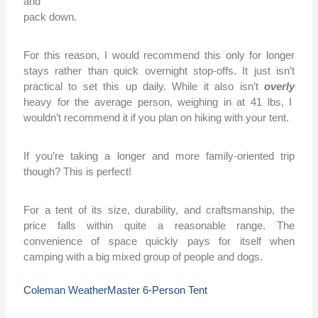
and
pack down.
For this reason, I would recommend this only for longer
stays rather than quick overnight stop-offs. It just isn’t
practical to set this up daily. While it also isn’t
overly
heavy for the average person, weighing in at 41 lbs, I
wouldn’t recommend it if you plan on hiking with your tent.
If you’re taking a longer and more family-oriented trip
though? This is perfect!
For a tent of its size, durability, and craftsmanship, the
price falls within quite a reasonable range. The
convenience of space quickly pays for itself when
camping with a big mixed group of people and dogs.
Coleman WeatherMaster 6-Person Tent