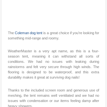
The
Coleman dog tent
is a great choice if you’re looking for
something mid-range and roomy.
WeatherMaster is a very apt name, as this is a four-
season tent, meaning it can withstand all sorts of
conditions. We had no issues with leaking during
rainstorms and felt very secure through high winds. The
flooring is designed to be waterproof, and this extra
durability makes it great at surviving dog nails!
Thanks to the included screen room and generous use of
meshing, the tent remains well ventilated and we had no
issues with condensation or our items feeling damp after
heavy showers.