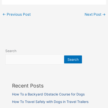
←
Previous Post
Next Post
→
Search
Search
Recent Posts
How To a Backyard Obstacle Course for Dogs
How To Travel Safely with Dogs in Travel Trailers