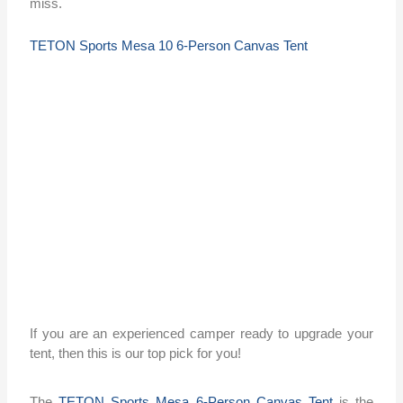
miss.
TETON Sports Mesa 10 6-Person Canvas Tent
If you are an experienced camper ready to upgrade your
tent, then this is our top pick for you!
The
TETON Sports Mesa 6-Person Canvas Tent
is the