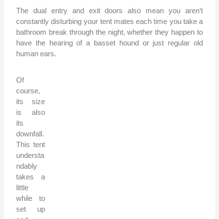
The dual entry and exit doors also mean you aren’t
constantly disturbing your tent mates each time you take a
bathroom break through the night, whether they happen to
have the hearing of a basset hound or just regular old
human ears.
Of
course,
its size
is also
its
downfall.
This tent
understa
ndably
takes a
little
while to
set up