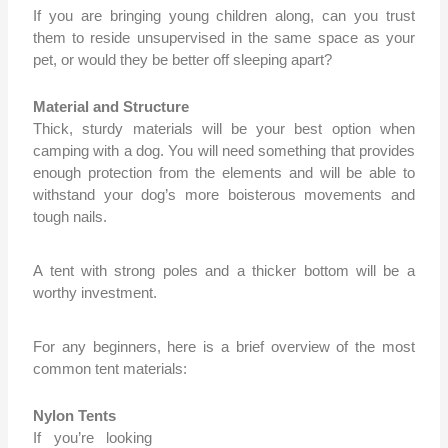
If you are bringing young children along, can you trust
them to reside unsupervised in the same space as your
pet, or would they be better off sleeping apart?
Material and Structure
Thick, sturdy materials will be your best option when
camping with a dog. You will need something that provides
enough protection from the elements and will be able to
withstand your dog’s more boisterous movements and
tough nails.
A tent with strong poles and a thicker bottom will be a
wort
hy investment.
For any beginners,
here is a brief overview of the most
common tent materials:
Nylon Tents
If you’re looking