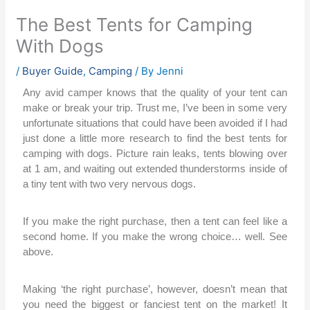
The Best Tents for Camping
With Dogs
/
Buyer Guide
,
Camping
/ By
Jenni
Any avid camper knows that the quality of your tent can
make or break your trip. Trust me, I’ve been in some very
unfortunate situations that could have been avoided if I had
just done a little more research to find the best tents for
camping with dogs.
Picture rain leaks, tents blowing over
at 1 am, and waiting out extended thunderstorms inside of
a tiny tent with two very nervous dogs.
If you make the right purchase, then a tent can feel like a
second home. If you make the wrong choice… well. See
above.
Making ‘the right purchase’, however, doesn’t mean that
you need the biggest or fanciest tent on the market! It