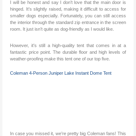
I will be honest and say I don’t love that the main door is
hinged. It’s slightly raised, making it difficult to access for
smaller dogs especially. Fortunately, you can still access
the interior through the standard zip entrance in the screen
room. It just isn’t quite as dog-friendly as I would like.
However, it’s still a high-quality tent that comes in at a
fantastic price point. The durable floor and high levels of
weather-proofing make this tent one of our top five.
Coleman 4-Person Juniper Lake Instant Dome Tent
In case you missed it, we’re pretty big Coleman fans! This