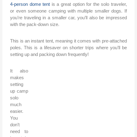
4-person dome tent
is a great option for the solo traveler,
or even someone camping with multiple smaller dogs. If
you’re traveling in a smaller car, you’ll also be impressed
with the pack-down size.
This is an instant tent, meaning it comes with pre-attached
poles. This is a lifesaver on shorter trips where you’ll be
setting up and packing down frequently!
It also
makes
setting
up camp
solo
much
easier.
You
don’t
need to