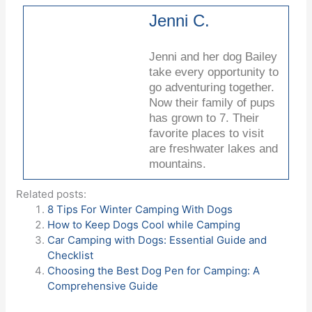
Jenni C.
Jenni and her dog Bailey
take every opportunity to
go adventuring together.
Now their family of pups
has grown to 7. Their
favorite places to visit
are freshwater lakes and
mountains.
Related posts:
8 Tips For Winter Camping With Dogs
How to Keep Dogs Cool while Camping
Car Camping with Dogs: Essential Guide and
Checklist
Choosing the Best Dog Pen for Camping: A
Comprehensive Guide