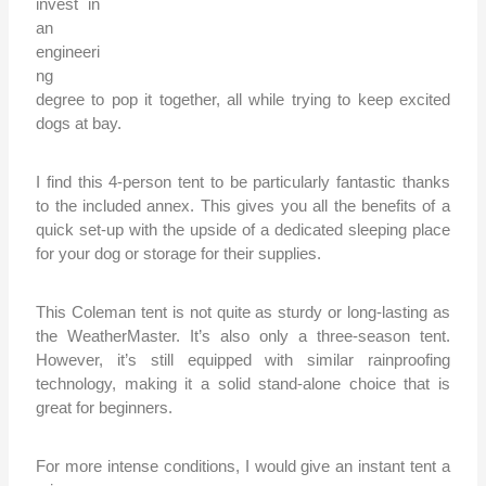
invest in
an
engineeri
ng
degree to pop it together, all while trying to keep excited
dogs at bay.
I find this 4-person tent to be particularly fantastic thanks
to the included annex. This gives you all the benefits of a
quick set-up with the upside of a dedicated sleeping place
for your dog or storage for their supplies.
This Coleman tent is not quite as sturdy or long-lasting as
the WeatherMaster. It’s also only a three-season tent.
However, it’s still equipped with similar rainproofing
technology, making it a solid stand-alone choice that is
great for beginners.
For more intense conditions, I would give an instant tent a