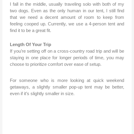
I fall in the middle, usually traveling solo with both of my
two dogs. Even as the only human in our tent, I still find
that we need a decent amount of room to keep from
feeling cooped up. Currently, we use a 4-person tent and
find it to be a great fit.
Length Of Your Trip
If you’re setting off on a cross-country road trip and will be
staying in one place for longer periods of time, you may
choose to prioritize comfort over ease of setup.
For someone who is more looking at quick weekend
getaways, a slightly smaller pop-up tent may be better,
even if it’s slightly smaller in size.