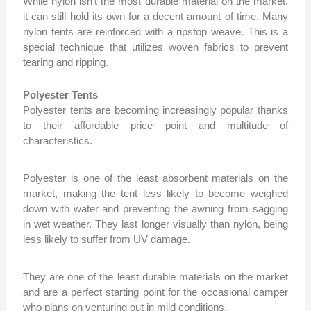
While nylon isn’t the
most durable material on the market,
it can still hold its own for a decent amount of time. Many
nylon tents are reinforced with a ripstop weave. This is a
special technique that utilizes woven fabrics to prevent
tearing and ripping.
Polyester Tents
Polyester tents are becoming increasingly popular thanks
to their affordable price point and multitude of
characteristics.
Polyester is one of the least absorbent materials on the
market, making the tent less likely to become weighed
down with water and preventing the awning from sagging
in wet weather. They last longer visually than nylon, being
less likely to suffer from UV damage.
They are one of the least durable materials on the market
and are a perfect starting point for the occasional camper
who plans on venturing out in mild conditions.