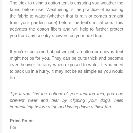
The trick to using a cotton tent is ensuring you weather the
fabric before use. Weathering is the practice of exposing
the fabric to water (whether that is rain or comes straight
from your garden hose) before the tent’s initial use. This
activates the cotton fibers and will help to further protect
you from any sneaky showers on your next trip.
If you’re concerned about weight, a cotton or canvas tent
might not be for you. They can be quite thick and become
even heavier to carry when exposed to water. If you need
to pack up in a hurry, it may not be as simple as you would
like.
Tip: If you find the bottom of your tent too thin, you can
prevent wear and tear by clipping your dog’s nails
immediately before a trip and laying down a thick tarp.
Price Point
For