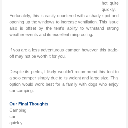
hot quite
quickly.
Fortunately, this is easily countered with a shady spot and
opening up the windows to increase ventilation. This issue
also is offset by the tent’s ability to withstand strong
weather events and its excellent rainproofing.
If you are a less adventurous camper, however, this trade-
off may not be worth it for you.
Despite its perks, I likely wouldn’t recommend this tent to
a solo camper simply due to its weight and large size. This
option would work best for a family with dogs who enjoy
car camping.
Our Final Thoughts
Camping
can
quickly