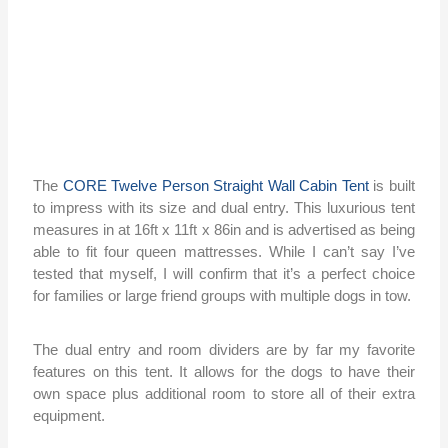
The
CORE Twelve Person Straight Wall Cabin Tent
is built
to impress with its size and dual entry. This luxurious tent
measures in at 16ft x 11ft x 86in and is advertised as being
able to fit four queen mattresses. While I can’t say I’ve
tested that myself, I will confirm that it’s a perfect choice
for families or large friend groups with multiple dogs in tow.
The dual entry and room dividers are by far my favorite
features on this tent. It allows for the dogs to have their
own space plus additional room to store all of their extra
equipment.