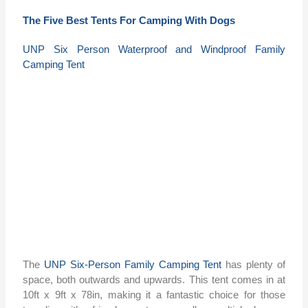
The Five Best Tents For Camping With Dogs
UNP Six Person Waterproof and Windproof Family
Camping Tent
The
UNP Six-Person Family Camping Tent
has plenty of
space, both outwards and upwards. This tent comes in at
10ft x 9ft x 78in, making it a fantastic choice for those