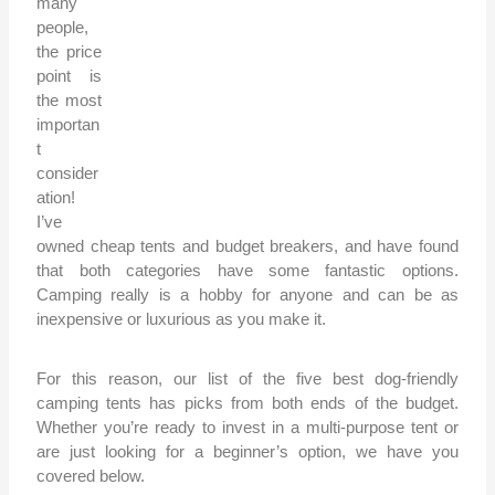
many
people,
the price
point is
the most
importan
t
consider
ation!
I’ve
owned cheap tents and budget breakers, and have found
that both categories have some fantastic options.
Camping really is a hobby for anyone and can be as
inexpensive or luxurious as you make it.
For this reason, our list of the five best dog-friendly
camping tents has picks from both ends of the budget.
Whether you’re ready to invest in a multi-purpose tent or
are just looking for a beginner’s option, we have you
covered below.