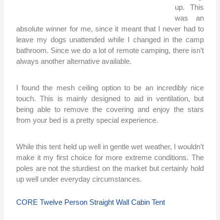
up. This
was an
absolute winner for me, since it meant that I never had to
leave my dogs unattended while I changed in the camp
bathroom. Since we do a lot of remote camping, there isn’t
always another alternative available.
I found the mesh ceiling option to be an incredibly nice
touch. This is mainly designed to aid in ventilation, but
being able to remove the covering and enjoy the stars
from your bed is a pretty special experience.
While this tent held up well in gentle wet weather, I wouldn’t
make it my first choice for more extreme conditions. The
poles are not the sturdiest on the market but certainly hold
up well under everyday circumstances.
CORE Twelve Person Straight Wall Cabin Tent