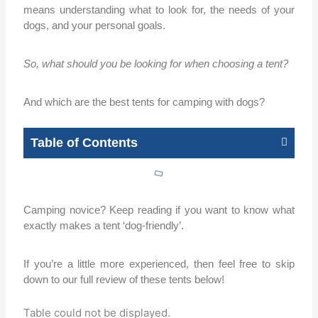
means understanding what to look for, the needs of your
dogs, and your personal goals.
So, what should you be looking for when choosing a tent?
And which are the best tents for camping with dogs?
Table of Contents
Camping novice? Keep reading if you want to know what
exactly makes a tent ‘dog-friendly’.
If you’re a little more experienced, then feel free to skip
down to our full review of these tents below!
Table could not be displayed.