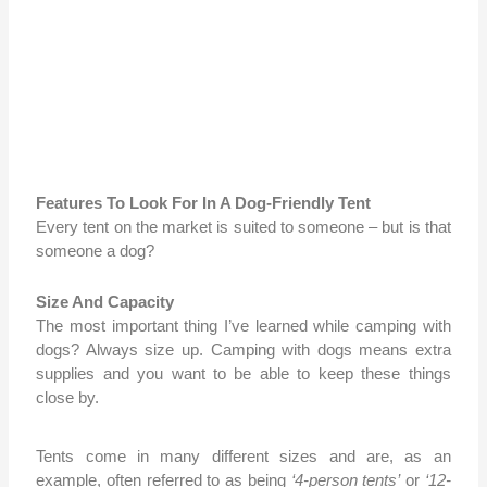
Features To Look For In A Dog-Friendly Tent
Every tent on the market is suited to someone – but is that
someone a dog?
Size And Capacity
The most important thing I’ve learned while camping with
dogs? Always size up. Camping with dogs means extra
supplies and you want to be able to keep these things
close by.
Tents come in many
different sizes and are, as an
example, often referred to as being
‘4-person tents’
or
‘12-