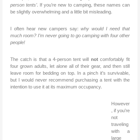
person tents’
. If you’re new to camping, these names can
be slightly overwhelming and a little bit misleading.
I often hear new campers say:
why would I need that
much room? I’m never going to go camping with four other
people!
The catch is that a 4-
person tent will
not
comfortably fit
four grown adults, let alone all of their gear, and then still
leave room for bedding on top. In a pinch it’s survivable,
but I would never recommend purchasing a tent with the
intention to use it at its maximum occupancy.
However
, if you’re
not
traveling
with a
large