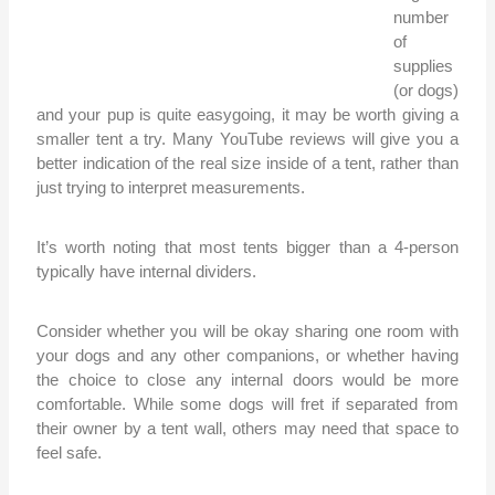
number
of
supplies
(or dogs)
and your pup is quite easygoing, it may be worth giving a
smaller tent a try. Many YouTube reviews will give you a
better indication of the real size inside of a tent, rather than
just trying to interpret measurements.
It’s worth noting that most tents bigger than a 4-person
typically have internal dividers.
Consider whether you will be okay sharing one room with
your dogs and any other companions, or whether having
the choice to close any internal doors would be more
comfortable. While some dogs will fret if separated from
their owner by a tent wall, others may need that space to
feel safe.