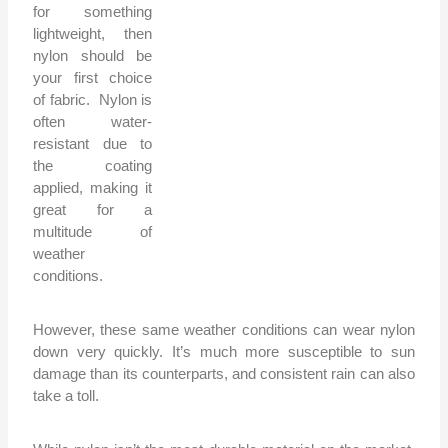
for something
lightweight, then
nylon should be
your first choice
of fabric. Nylon is
often water-
resistant due to
the coating
applied, making it
great for a
multitude of
weather
conditions.
However, these same weather conditions can wear nylon
down very quickly. It’s much more susceptible to sun
damage than its counterparts, and consistent rain can also
take a toll.