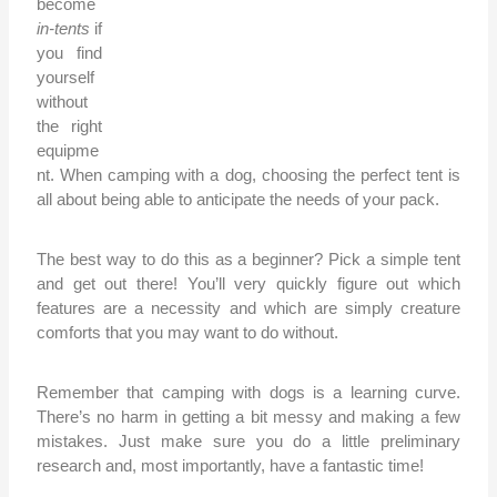
become
in-tents
if
you find
yourself
without
the right
equipme
nt. When camping with a dog, choosing the perfect tent is
all about being able to anticipate the needs of your pack.
The best way to do this as a beginner? Pick a simple tent
and get out there! You’ll very quickly figure out which
features are a necessity and which are simply creature
comforts that you may want to do without.
Remember that camping with dogs is a learning curve.
There’s no harm in getting a bit messy and making a few
mistakes. Just make sure you do a little preliminary
research and, most importantly, have a fantastic time!