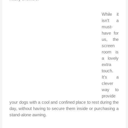
While it
isn’t a
must-
have for
us, the
screen
room is
a lovely
extra
touch.
It’s a
clever
way to
provide
your dogs with a cool and confined place to rest during the
day, without having to secure them inside or purchasing a
stand-alone awning.