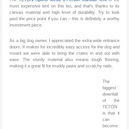
most expensive tent on this list, and that’s thanks to its
canvas material and high level of durability. Try to look
past the price point if you can – this is definitely a worthy
investment piece.
As a big dog owner, I appreciated the extra-wide entrance
doors. It makes for incredibly easy access for the dog and
meant we were able to bring the crates in and out with
ease. The sturdy material also means tough flooring,
making it a great fit for muddy paws and scratchy nails.
The
biggest
downfall
of the
TETON
is that it
can
become