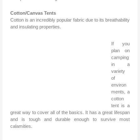
Cotton/Canvas Tents
Cotton is an incredibly popular fabric due to its breathability
and insulating properties.
If you
plan on
camping
in a
variety
of
environ
ments, a
cotton
tent is a
great way to cover all of the basics. It has a great lifespan
and is tough and durable enough to survive most
calamities.