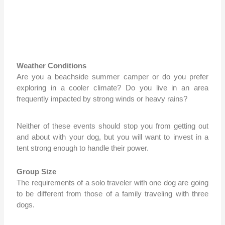
Weather Conditions
Are you a beachside summer camper or do you prefer
exploring in a cooler climate? Do you live in an area
frequently impacted by strong winds or heavy rains?
Neither of these events should stop you from getting out
and about with your dog, but you will want to invest in a
tent strong enough to handle their power.
Group Size
The requirements of a solo traveler with one dog are going
to be different from those of a family traveling with three
dogs.