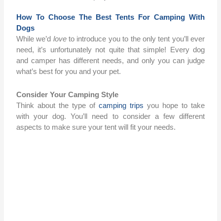
How To Choose The Best Tents For Camping With
Dogs
While we’d
love
to introduce you to the only tent you’ll ever
need, it’s unfortunately not quite that simple! Every dog
and camper has different needs, and only you can judge
what’s best for you and your pet.
Consider Your Camping Style
Think about the type of
camping trips
you hope to take
with your dog. You’ll need to consider a few different
aspects to make sure your tent will fit your needs.