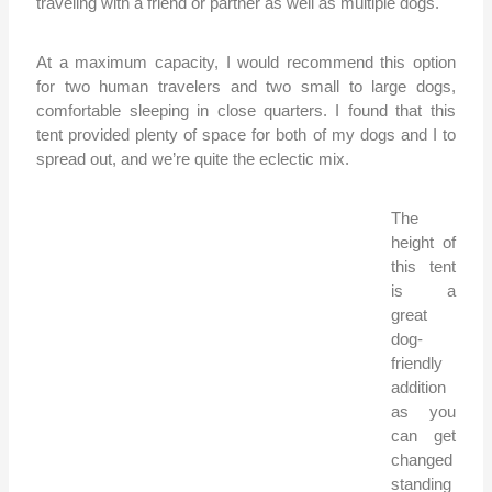
traveling with a friend or partner as well as multiple dogs.
At a maximum capacity, I would recommend this option
for two human travelers and two small to large dogs,
comfortable sleeping in close quarters. I found that this
tent provided plenty of space for both of my dogs and I to
spread out, and we’re quite the eclectic mix.
The
height of
this tent
is a
great
dog-
friendly
addition
as you
can get
changed
standing